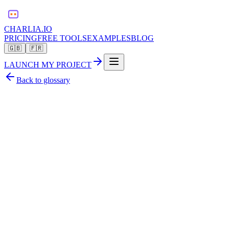
CHARLIA.IO
PRICING
FREE TOOLS
EXAMPLES
BLOG
🇬🇧
🇫🇷
LAUNCH MY PROJECT
Back to glossary