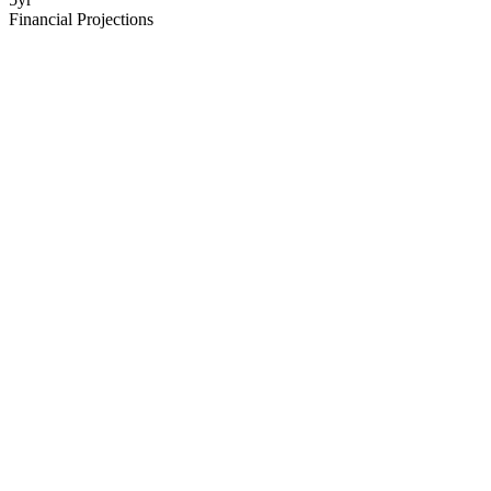
Financial Projections
Executive Summary
Your startup in 2 pages - problem, solution, market, team, ask
Market Analysis
TAM/SAM/SOM with real data sources and growth trends