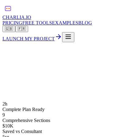
CHARLIA.IO
PRICING
FREE TOOLS
EXAMPLES
BLOG
🇬🇧
🇫🇷
LAUNCH MY PROJECT
2h
Complete Plan Ready
9
Comprehensive Sections
$10K
Saved vs Consultant
5yr