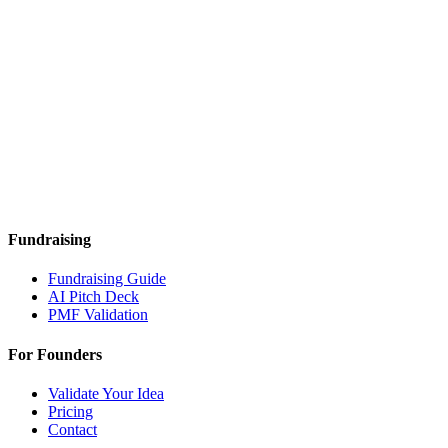
Fundraising
Fundraising Guide
AI Pitch Deck
PMF Validation
For Founders
Validate Your Idea
Pricing
Contact