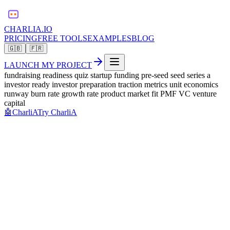
CHARLIA.IO
PRICING
FREE TOOLS
EXAMPLES
BLOG
🇬🇧
🇫🇷
LAUNCH MY PROJECT
fundraising readiness quiz startup funding pre-seed seed series a
investor ready investor preparation traction metrics unit economics
runway burn rate growth rate product market fit PMF VC venture
capital
🤖
CharliA
Try CharliA
raise funds
Question
1
/
8
0
%