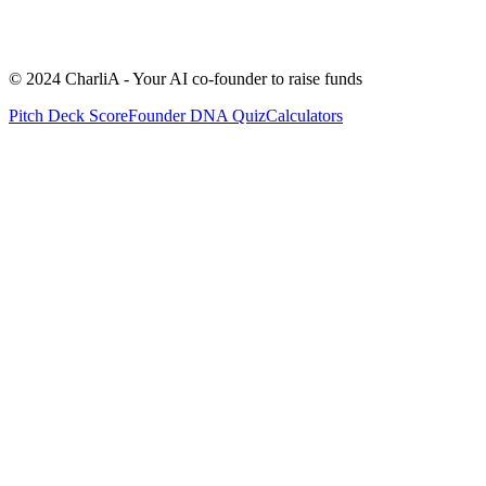
No revenue yet (pre-launch)
A few paying customers (<$5K/mon
$5K - $20K MRR
$20K - $100K MRR
+$100K MRR
© 2024 CharliA - Your AI co-founder to raise funds
Pitch Deck Score
Founder DNA Quiz
Calculators